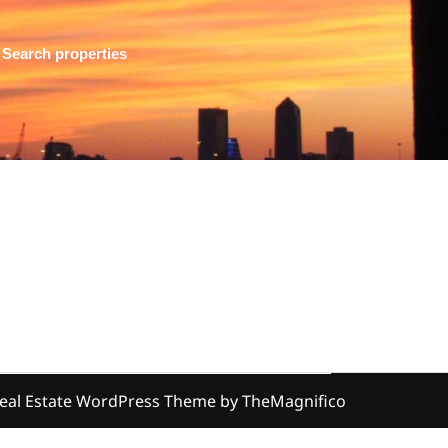
Search properties
eal Estate WordPress Theme
by TheMagnifico