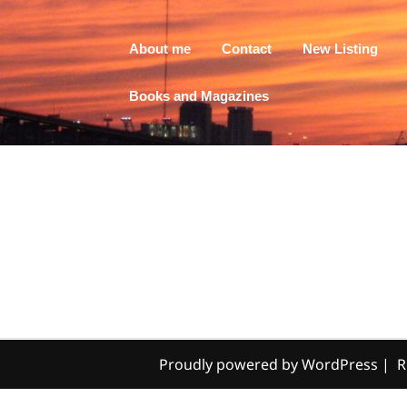
About me
Contact
New Listing
Books and Magazines
Proudly powered by WordPress
|
R