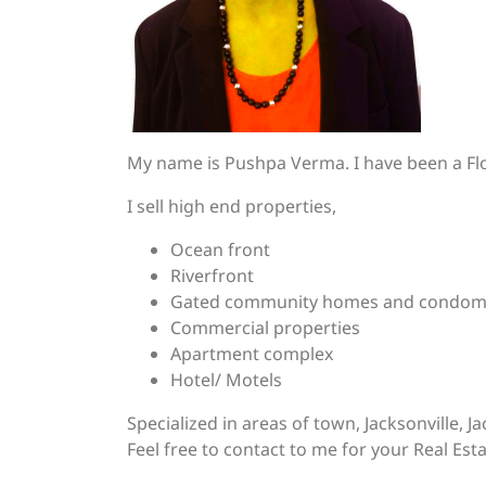
My name is Pushpa Verma. I have been a Flo
I sell high end properties,
Ocean front
Riverfront
Gated community homes and condom
Commercial properties
Apartment complex
Hotel/ Motels
Specialized in areas of town, Jacksonville, 
Feel free to contact to me for your Real Est