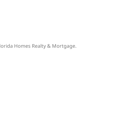
 Florida Homes Realty & Mortgage.