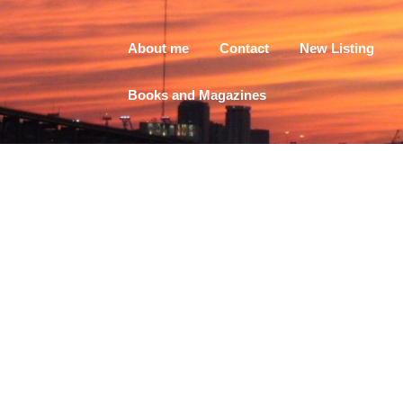
About me
Contact
New Listing
Books and Magazines