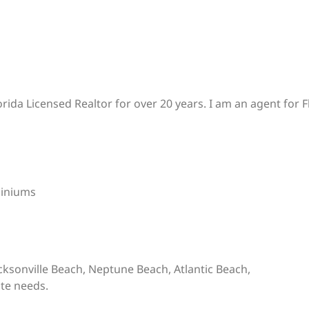
rida Licensed Realtor for over 20 years. I am an agent for
iniums
Jacksonville Beach, Neptune Beach, Atlantic Beach,
ate needs.