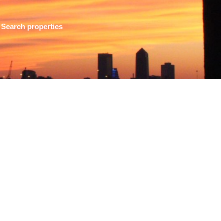
Search properties