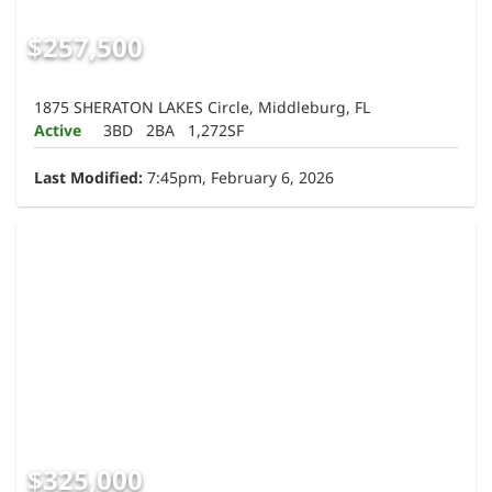
$257,500
1875 SHERATON LAKES Circle, Middleburg, FL
Active
3BD
2BA
1,272SF
Last Modified:
7:45pm, February 6, 2026
$325,000