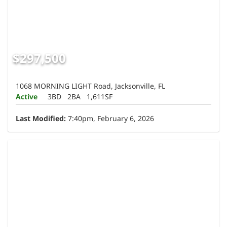
$297,500
1068 MORNING LIGHT Road, Jacksonville, FL
Active
3BD
2BA
1,611SF
Last Modified:
7:40pm, February 6, 2026