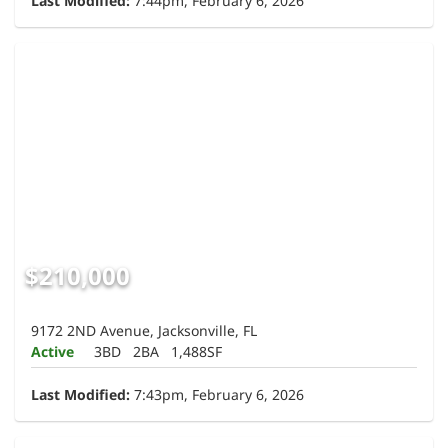
Last Modified:
7:44pm, February 6, 2026
$210,000
9172 2ND Avenue, Jacksonville, FL
Active
3BD
2BA
1,488SF
Last Modified:
7:43pm, February 6, 2026