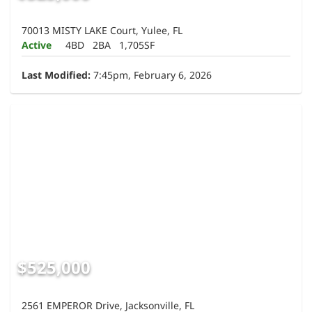
70013 MISTY LAKE Court, Yulee, FL
Active
4BD
2BA
1,705SF
Last Modified:
7:45pm, February 6, 2026
$525,000
2561 EMPEROR Drive, Jacksonville, FL