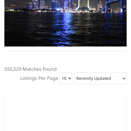
550,529 Matches Found
Listings Per Page