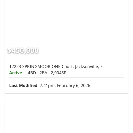
$450,000
12223 SPRINGMOOR ONE Court, Jacksonville, FL
Active
4BD
2BA
2,004SF
Last Modified:
7:41pm, February 6, 2026