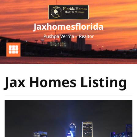
Skip
to
content
Jaxhomesflorida
Pushpa Verma – Realtor
Jax Homes Listing