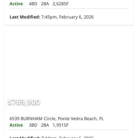
Active
4BD
2BA
2,628SF
Last Modified:
7:45pm, February 6, 2026
$769,900
6539 BURNHAM Circle, Ponte Vedra Beach, FL
Active
3BD
2BA
1,951SF