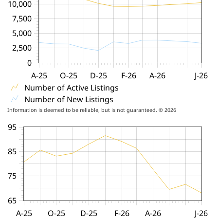
10,000
7,500
5,000
2,500
0
A-25
O-25
D-25
F-26
A-26
J-26
Number of Active Listings
Number of New Listings
Information is deemed to be reliable, but is not guaranteed. © 2026
95
85
75
65
A-25
O-25
D-25
F-26
A-26
J-26