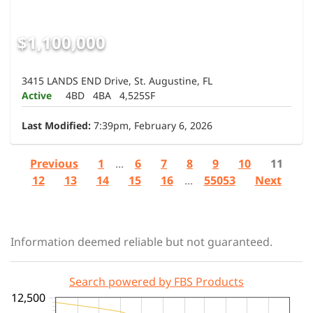
$1,100,000
3415 LANDS END Drive, St. Augustine, FL
Active
4BD
4BA
4,525SF
Last Modified:
7:39pm, February 6, 2026
Previous
1
...
6
7
8
9
10
11
12
13
14
15
16
...
55053
Next
Information deemed reliable but not guaranteed.
Search powered by FBS Products
12,500