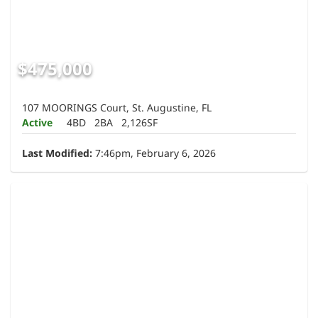
$475,000
107 MOORINGS Court, St. Augustine, FL
Active
4BD
2BA
2,126SF
Last Modified:
7:46pm, February 6, 2026