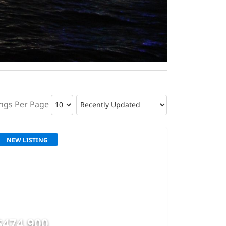
ings Per Page
NEW LISTING
$474,900