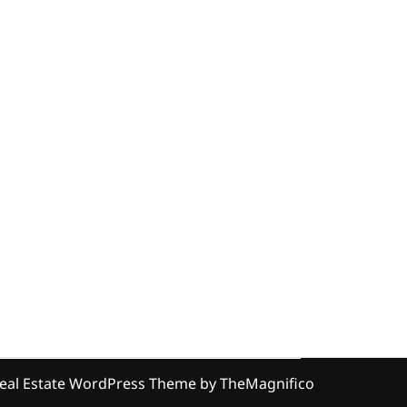
eal Estate WordPress Theme
by TheMagnifico