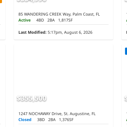
85 WANDERING CREEK Way, Palm Coast, FL
Active
4BD
2BA
1,817SF
Last Modified:
5:17pm, August 6, 2026
$355,500
1247 NOCHAWAY Drive, St. Augustine, FL
Closed
3BD
2BA
1,376SF