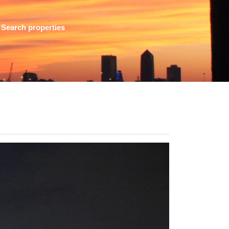
Search properties