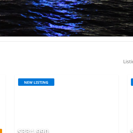
List
NEW LISTING
$334,990