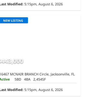
Last Modified:
5:15pm, August 6, 2026
NEW LISTING
$443,000
16467 MCNAIR BRANCH Circle, Jacksonville, FL
Active
5BD
4BA
2,454SF
Last Modified:
5:15pm, August 6, 2026