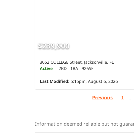
$239,900
3052 COLLEGE Street, Jacksonville, FL
Active
2BD
1BA
926SF
Last Modified:
5:15pm, August 6, 2026
Previous
1
...
Information deemed reliable but not guara