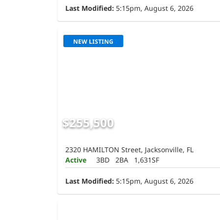
Last Modified:
5:15pm, August 6, 2026
NEW LISTING
$255,500
2320 HAMILTON Street, Jacksonville, FL
Active
3BD
2BA
1,631SF
Last Modified:
5:15pm, August 6, 2026