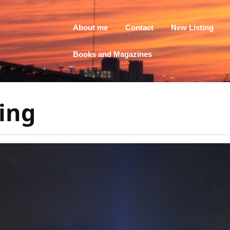
About me
Contact
New Listing
Books and Magazines
ing