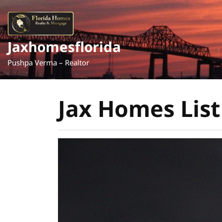
Skip
to
content
Jaxhomesflorida
Pushpa Verma – Realtor
Jax Homes List