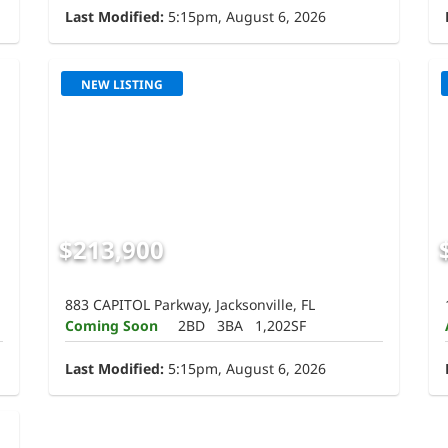
Last Modified:
5:15pm, August 6, 2026
NEW LISTING
$213,900
883 CAPITOL Parkway, Jacksonville, FL
Coming Soon
2BD
3BA
1,202SF
Last Modified:
5:15pm, August 6, 2026