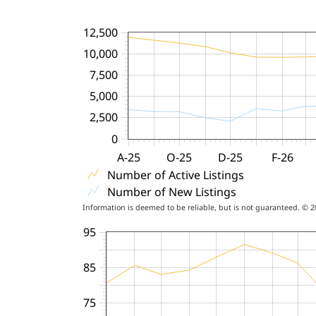
12,500
10,000
7,500
5,000
2,500
0
A-25
O-25
D-25
F-26
Number of Active Listings
Number of New Listings
Information is deemed to be reliable, but is not guaranteed. © 
95
85
75