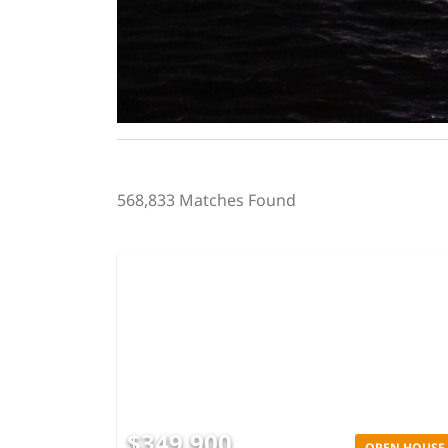
568,833 Matches Found
$349,900
OPEN HOUSE