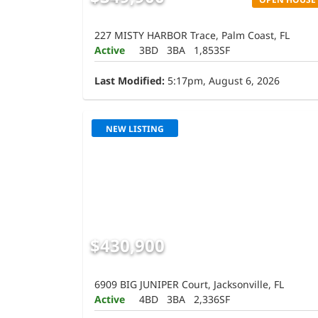
227 MISTY HARBOR Trace, Palm Coast, FL
Active
3BD
3BA
1,853SF
Last Modified:
5:17pm, August 6, 2026
NEW LISTING
$430,900
6909 BIG JUNIPER Court, Jacksonville, FL
Active
4BD
3BA
2,336SF