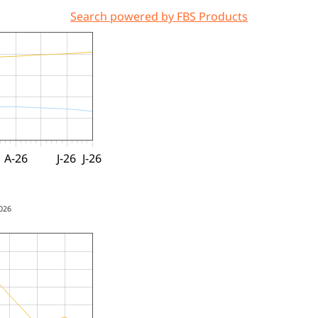
Search powered by FBS Products
A-26
J-26
J-26
2026