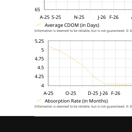
65
A-25
S-25
N-25
J-26
F-26
Average CDOM (in Days)
Information is deemed to be reliable, but is not guaranteed. © 
5.25
5
4.75
4.5
4.25
4
A-25
O-25
D-25
J-26
F-26
Absorption Rate (in Months)
Information is deemed to be reliable, but is not guaranteed. © 