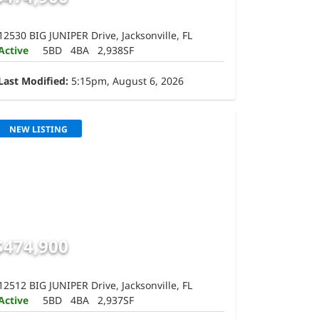
12530 BIG JUNIPER Drive, Jacksonville, FL
Active
5BD
4BA
2,938SF
Last Modified:
5:15pm, August 6, 2026
NEW LISTING
$474,900
12512 BIG JUNIPER Drive, Jacksonville, FL
Active
5BD
4BA
2,937SF