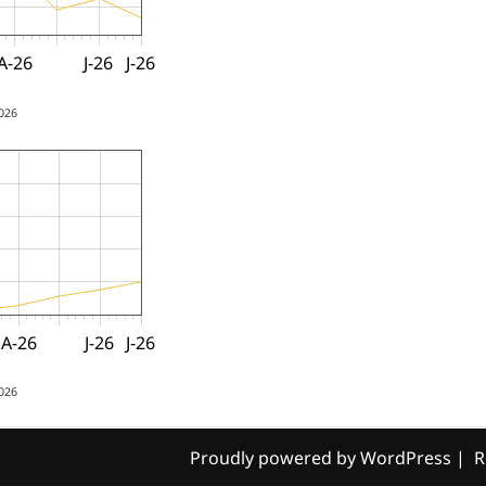
A-26
J-26
J-26
2026
A-26
J-26
J-26
2026
Proudly powered by WordPress
|
R